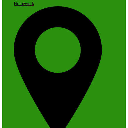
Homework