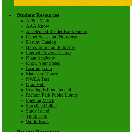
Student Resources
A Plus Math
AAA Know
Accelerated Reader Book Finder
Cyber Sense and Nonsense
Destiny Catalog
Harcourt School Publisher
Internet Drivers License
Khan Academy
Know Your States
Learning.com
Matteson Library
NWEA Test
Quiz Hub
Reading is Fundamental
Richton Park Public Library
Spelling Match
Storyline Online
Study Island
Think Link
World Book