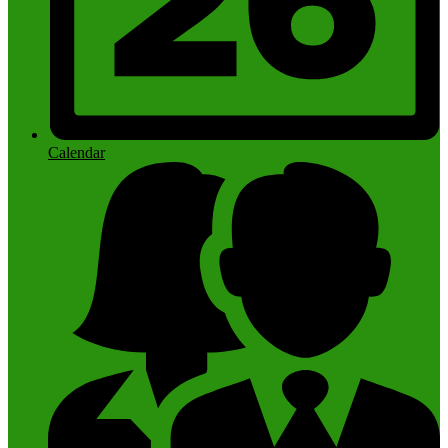
Calendar