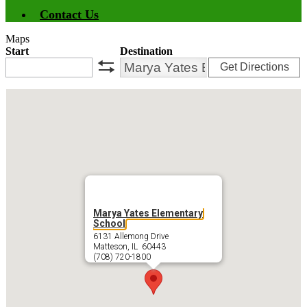
Contact Us
Maps
Start
Destination
Get Directions
swap
Marya Yates Elementary
School
6131 Allemong Drive
Matteson, IL 60443
(708) 720-1800