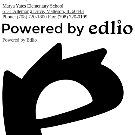
Marya Yates Elementary School
6131 Allemong Drive, Matteson, IL 60443
Phone:
(708) 720-1800
Fax: (708) 720-0199
Powered by Edlio