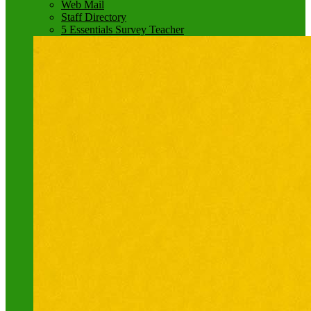
Web Mail
Staff Directory
5 Essentials Survey Teacher