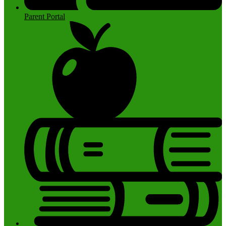
Parent Portal