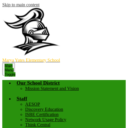
Skip to main content
Marya Yates Elementary School
Main
Menu
Toggle
Our School District
Mission Statement and Vision
Staff
AESOP
Discovery Education
ISBE Certification
Network Usage Policy
Think Central