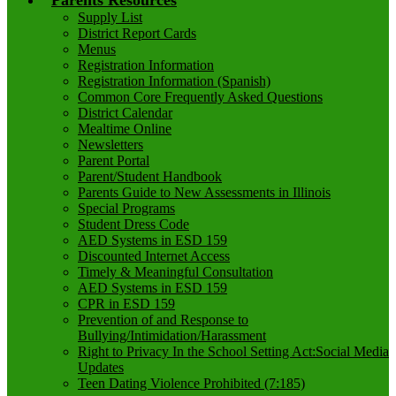
Parents Resources
Supply List
District Report Cards
Menus
Registration Information
Registration Information (Spanish)
Common Core Frequently Asked Questions
District Calendar
Mealtime Online
Newsletters
Parent Portal
Parent/Student Handbook
Parents Guide to New Assessments in Illinois
Special Programs
Student Dress Code
AED Systems in ESD 159
Discounted Internet Access
Timely & Meaningful Consultation
AED Systems in ESD 159
CPR in ESD 159
Prevention of and Response to
Bullying/Intimidation/Harassment
Right to Privacy In the School Setting Act:Social Media
Updates
Teen Dating Violence Prohibited (7:185)