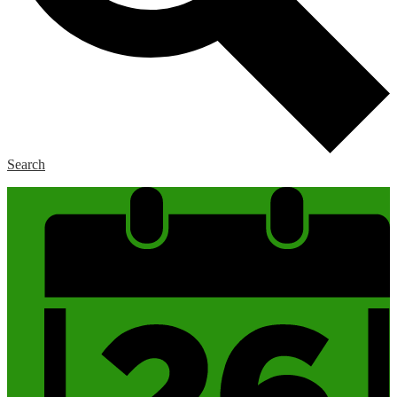
Search