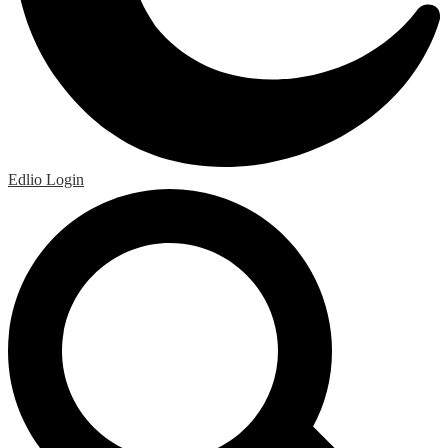
Edlio
Login